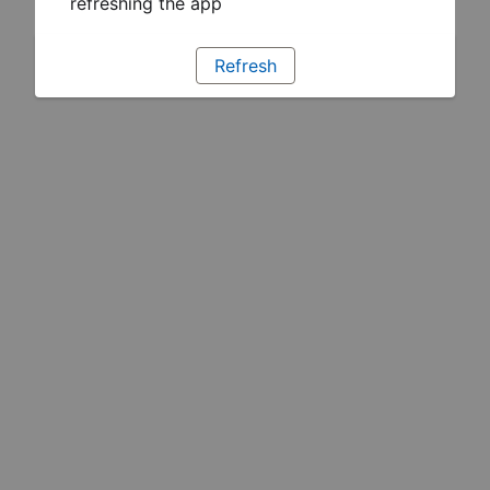
refreshing the app
Refresh