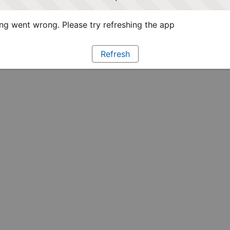
g went wrong. Please try refreshing the app
Refresh