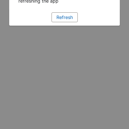
refreshing the app
Refresh