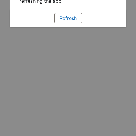
refreshing the app
Refresh