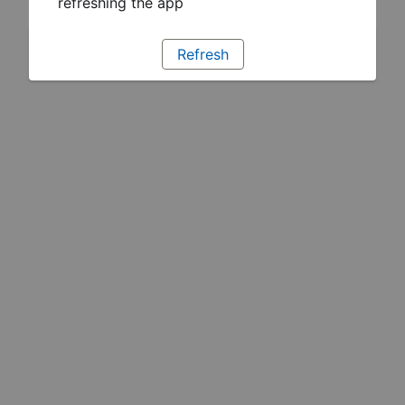
refreshing the app
Refresh