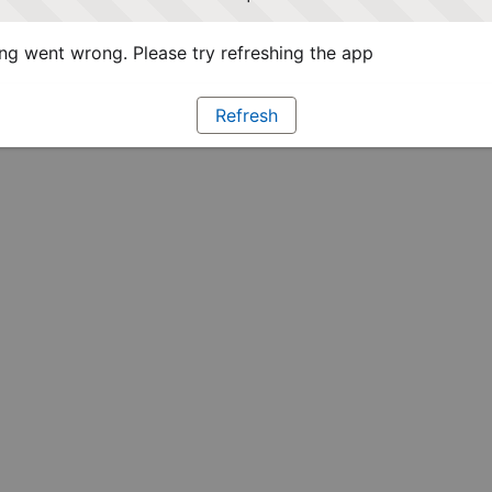
g went wrong. Please try refreshing the app
Refresh