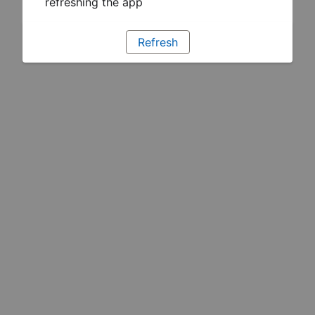
refreshing the app
Refresh