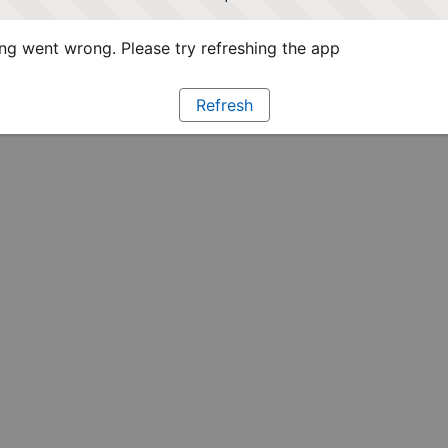
g went wrong. Please try refreshing the app
Refresh