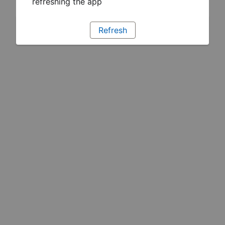
refreshing the app
Refresh