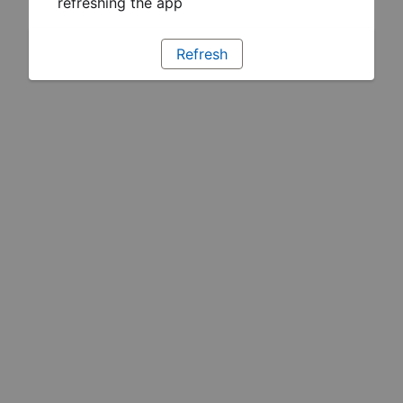
refreshing the app
Refresh